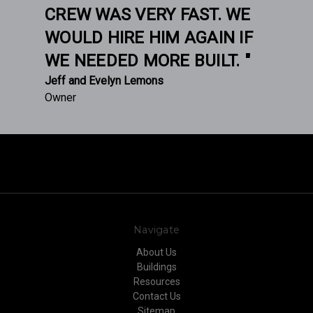
CREW WAS VERY FAST. WE
WOULD HIRE HIM AGAIN IF
WE NEEDED MORE BUILT. "
Jeff and Evelyn Lemons
Owner
Navigate
About Us
Buildings
Resources
Contact Us
Sitemap