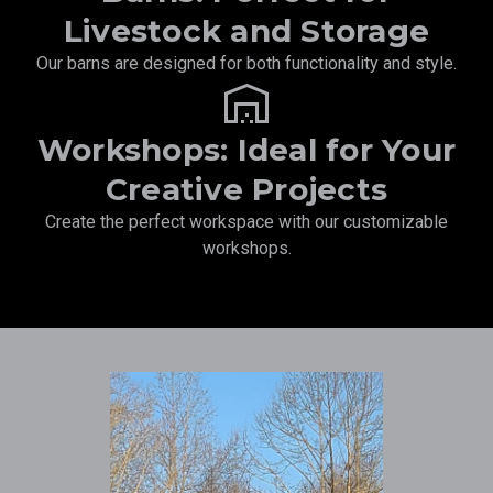
Livestock and Storage
Our barns are designed for both functionality and style.
warehouse
Workshops: Ideal for Your
Creative Projects
Create the perfect workspace with our customizable
workshops.