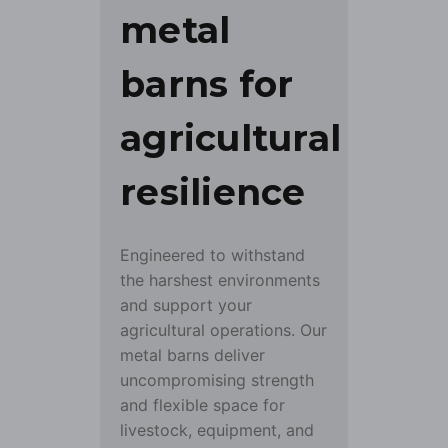
metal
barns for
agricultural
resilience
Engineered to withstand
the harshest environments
and support your
agricultural operations. Our
metal barns deliver
uncompromising strength
and flexible space for
livestock, equipment, and