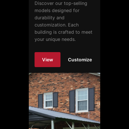
Discover our top-selling
models designed for
durability and
customization. Each
building is crafted to meet
your unique needs.
View
Customize