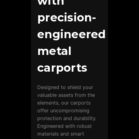
with
precision-
engineered
metal
carports
Designed to shield your
valuable assets from the
elements, our carports
offer uncompromising
protection and durability.
Engineered with robust
materials and smart