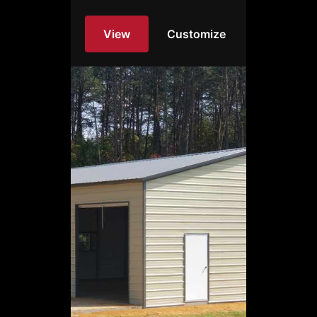
View
Customize