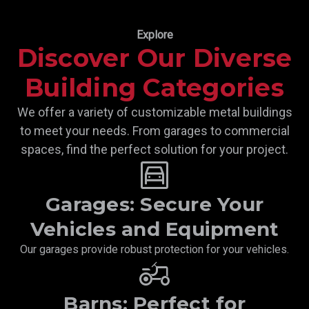
Explore
Discover Our Diverse
Building Categories
We offer a variety of customizable metal buildings
to meet your needs. From garages to commercial
spaces, find the perfect solution for your project.
garage
Garages: Secure Your
Vehicles and Equipment
Our garages provide robust protection for your vehicles.
Agriculture
Barns: Perfect for