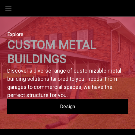
Explore
CUSTOM METAL 
BUILDINGS
Discover a diverse range of customizable metal 
building solutions tailored to your needs. From 
garages to commercial spaces, we have the 
perfect structure for you.
Design