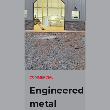
COMMERCIAL
Engineered
metal