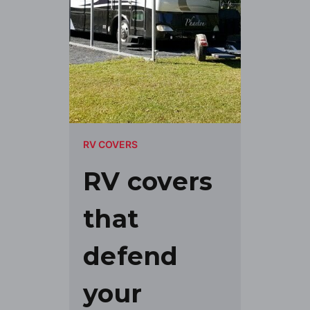
RV COVERS
RV covers
that
defend
your