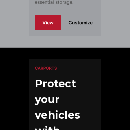
essential storage.
View
Customize
CARPORTS
Protect
your
vehicles