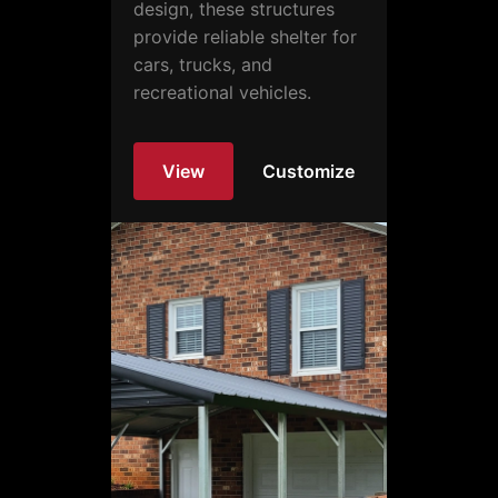
design, these structures
provide reliable shelter for
cars, trucks, and
recreational vehicles.
View
Customize