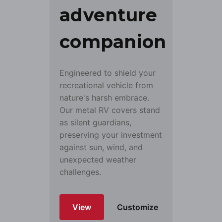
adventure
companion
Engineered to shield your
recreational vehicle from
nature's harsh embrace.
Our metal RV covers stand
as silent guardians,
preserving your investment
against sun, wind, and
unexpected weather
challenges.
View
Customize