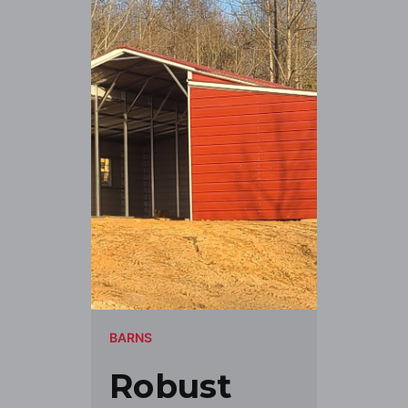
BARNS
Robust