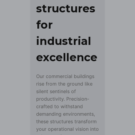
structures
for
industrial
excellence
Our commercial buildings
rise from the ground like
silent sentinels of
productivity. Precision-
crafted to withstand
demanding environments,
these structures transform
your operational vision into