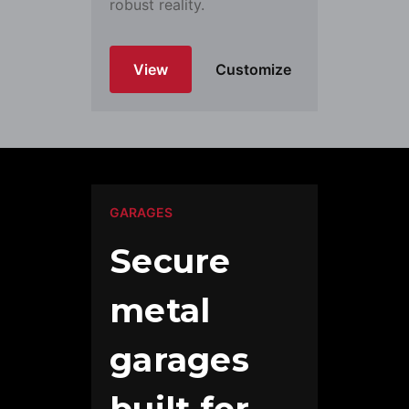
robust reality.
View
Customize
GARAGES
Secure
metal
garages