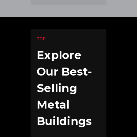
TOP
Explore
Our Best-
Selling
Metal
Buildings