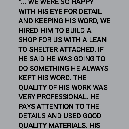
"... WE WERE SO HAPPY
WITH HIS EYE FOR DETAIL
AND KEEPING HIS WORD, WE
HIRED HIM TO BUILD A
SHOP FOR US WITH A LEAN
TO SHELTER ATTACHED. IF
HE SAID HE WAS GOING TO
DO SOMETHING HE ALWAYS
KEPT HIS WORD. THE
QUALITY OF HIS WORK WAS
VERY PROFESSIONAL. HE
PAYS ATTENTION TO THE
DETAILS AND USED GOOD
QUALITY MATERIALS. HIS