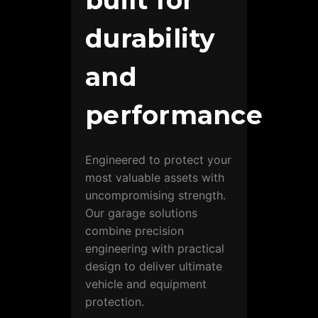
built for
durability
and
performance
Engineered to protect your
most valuable assets with
uncompromising strength.
Our garage solutions
combine precision
engineering with practical
design to deliver ultimate
vehicle and equipment
protection.