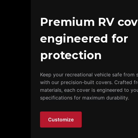
Premium RV cov
engineered for
protection
Keep your recreational vehicle safe from s
with our precision-built covers. Crafted f
materials, each cover is engineered to yo
specifications for maximum durability.
Customize