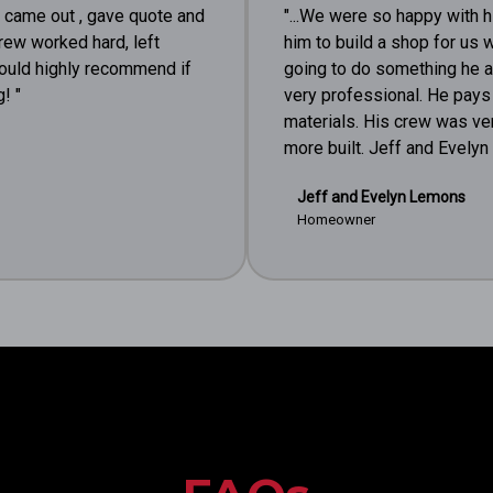
e came out , gave quote and
"...We were so happy with h
rew worked hard, left
him to build a shop for us w
would highly recommend if
going to do something he a
! "
very professional. He pays 
materials. His crew was ve
more built. Jeff and Evely
Jeff and Evelyn Lemons
Homeowner