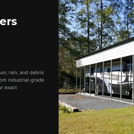
ers
un, rain, and debris
rom industrial-grade
ur exact