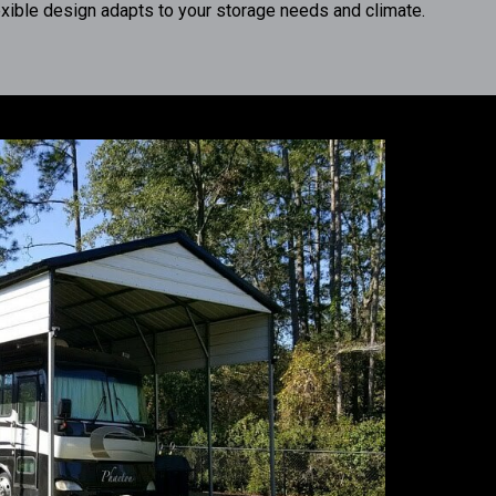
exible design adapts to your storage needs and climate.