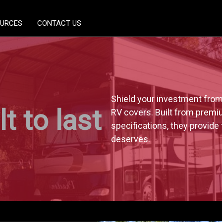
URCES
CONTACT US
Shield your investment fro
t to last
RV covers. Built from premi
specifications, they provide 
deserves.