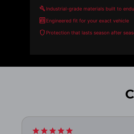
build
Industrial-grade materials built to end
garage
Engineered fit for your exact vehicle
shield
Protection that lasts season after sea
C
star
star
star
star
star