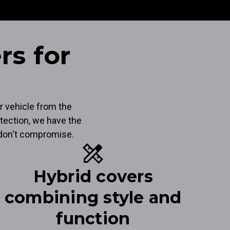
rs for
r vehicle from the
tection, we have the
t don't compromise.
design_services
Hybrid covers
combining style and
function