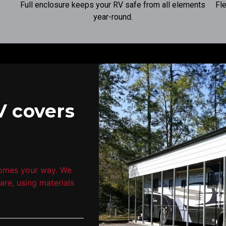
Full enclosure keeps your RV safe from all elements
Fl
year-round.
V covers
comes your way. We
are, using materials