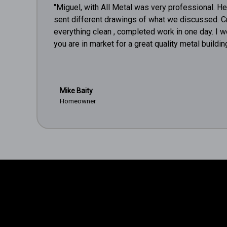
"Miguel, with All Metal was very professional. H
sent different drawings of what we discussed. C
everything clean , completed work in one day. I 
you are in market for a great quality metal building
Mike Baity
Homeowner