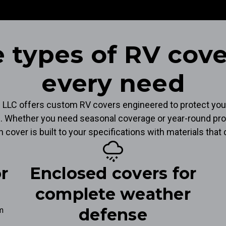
 types of RV cove
every need
s LLC offers custom RV covers engineered to protect you
. Whether you need seasonal coverage or year-round pro
ch cover is built to your specifications with materials tha
weather_mix
or
Enclosed covers for
complete weather
defense
om