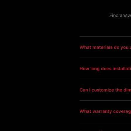
Find answ
What materials do you 
How long does installat
Can I customize the di
What warranty coverag