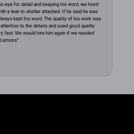
is eye for detail and keeping his word, we hired
ith a lean to shelter attached. If he said he was
lways kept his word. The quality of his work was
attention to the details and used good quality
ry fast. We would hire him again if we needed
n Lemons"