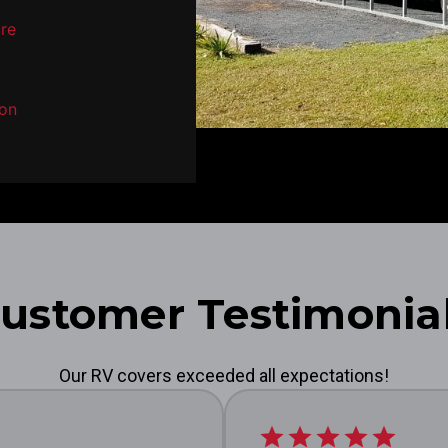
ure
son
ustomer Testimonia
Our RV covers exceeded all expectations!
star
star
star
star
star