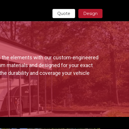
Quote
Design
m the elements with our custom-engineered 
um materials and designed for your exact 
the durability and coverage your vehicle 