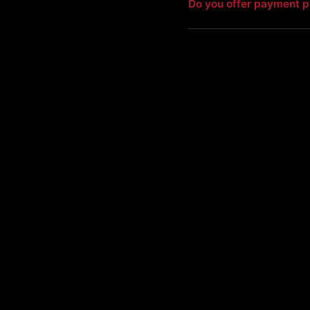
Do you offer payment p