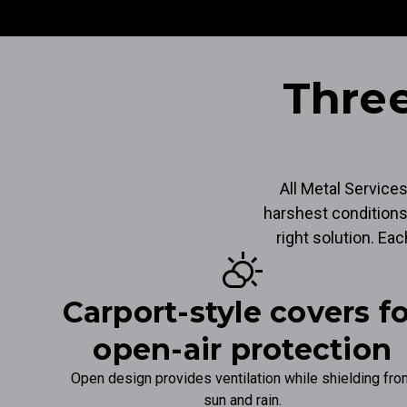
Three
All Metal Service
harshest conditions
right solution. Ea
partly_cloudy_day
Carport-style covers f
open-air protection
Open design provides ventilation while shielding fr
sun and rain.