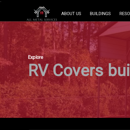
"
ABOUT US
BUILDINGS
RESO
Explore
RV Covers buil