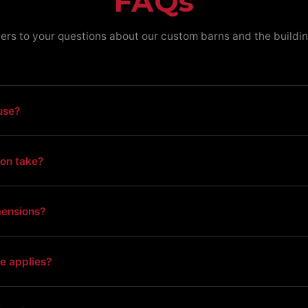
FAQs
ers to your questions about our custom barns and the buildin
use?
ion take?
mensions?
e applies?