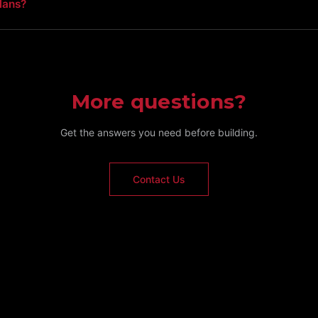
lans?
More questions?
Get the answers you need before building.
Contact Us