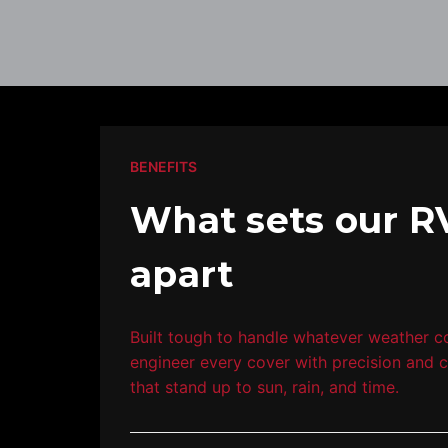
BENEFITS
What sets our R
apart
Built tough to handle whatever weather 
engineer every cover with precision and c
that stand up to sun, rain, and time.